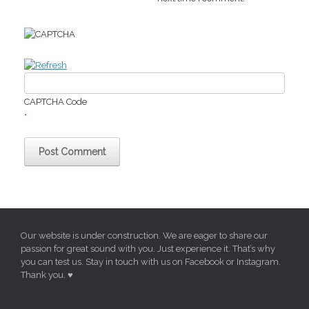
CAPTCHA Code
*
Our website is under construction. We are eager to share our
passion for great sound with you. Just experience it. That’s why
you can test us. Stay in touch with us on Facebook or Instagram.
Thank you. ♥