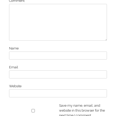
Comment
*
Name
Email
Website
Save my name, email, and
website in this browser for the
next time I comment.