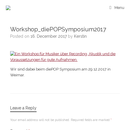
Skip
Menu
to
content
Workshop_diePOPSymposium2017
Posted on
16. December 2017
by
Kerstin
Wir sind dabei beim diePOP Symposium am 29.12.2017 in
Weimar.
Leave a Reply
Your email address will not be published.
Required fields are marked
*