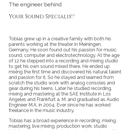
The engineer behind
Your Sound Specialist
Tobias grew up in a creative family with both his
parents working at the theater in Meiningen,
Germany. He soon found out his passion for music,
sound, computer and electrotechnology. At the age
of 12 he stepped into a recording and mixing studio
to get his own sound mixed there. He ended up
mixing the first time and discovered his natural talent
and passion for it. So he stayed and learned from
scratch the studio work with analog consoles and
gear during his teens. Later he studied recording,
mixing and mastering at the SAE Institute in Los
Angeles and Frankfurt a. M. and graduated as Audio
Engineer M.A. in 2004. Ever since he has worked
freelance in the music industry.
Tobias has a broad experience in recording, mixing,
mastering, live mixing, production work, studio