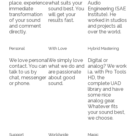
place, experience
what suits your
Audio
immediate
sound best. You
Engineering (SAE
transformation
will get your
Institute). He
of your sound
results fast.
worked in studios
and comment
and projects all
directly.
over the world.
Personal
With Love
Hybrid Mastering
We love personal
We simply love
Digital or
contact. You can
what we do and
analog? We work
talk to us by
are passionate
i.a. with Pro Tools
chat, messenger
about good
HD, the
or phone.
sound.
complete UAD
library and have
some nice
analog gear.
Whatever fits
your sound best,
we choose.
Support
Worldwide
Magic