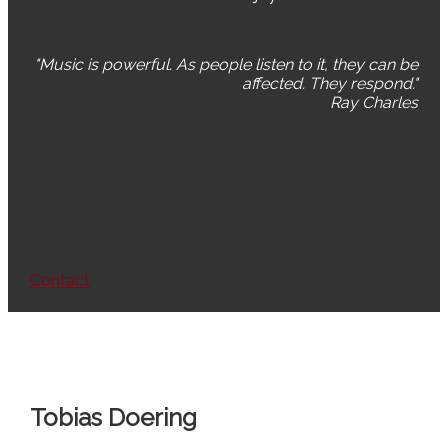
"Music is powerful. As people listen to it, they can be
affected. They respond."
Ray Charles
But don't take our word for it.
Get your free test mix or test master and convince
yourself.
Contact
Tobias Doering