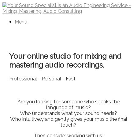
Skip
to
content
Menu
Your online studio for mixing and
mastering audio recordings.
Professional - Personal - Fast
Are you looking for someone who speaks the
language of music?
Who understands what your sound needs?
Who intuitively and gently gives your music the final
touch?
Then consider working with us!