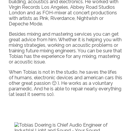
building, acoustics and electronics. He worked with
Virgin Records Los Angeles, Abbey Road Studios
London and as FOH-mixer at concert productions
with artists as Pink, Riverdance, Nightwish or
Depeche Mode.
Besides mixing and mastering services you can get
great advice from him. Whether it is helping you with
mixing strategies, working on acoustic problems or
training future mixing engineers. You can be sure that
Tobias has the experience for any mixing, mastering
or acoustic issue.
When Tobias is not in the studio, he saves the lifes
of humans, electronic devices and american cars (his
other great passion 🙂 ). He works as a voluntary
paramedic. And he is able to repair nearly everything
(at least it seems so).