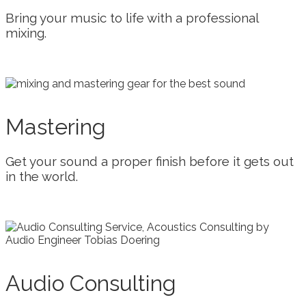
Bring your music to life with a professional
mixing.
Mastering
Get your sound a proper finish before it gets out
in the world.
Audio Consulting