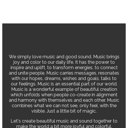
Great sound is our passion
We simply love music and good sound. Music brings
joy and color to our daily life. It has the power to
inspire and uplift, to transform energies, to connect
and unite people. Music carries messages, resonates
with our hopes, dreams, wishes and goals, talks to
our feelings. Music is an essential part of our world.
Music is a wonderful example of beautiful creation
which unfolds when people co-create in alignment
and harmony with themselves and each other. Music
combines what we can not see, only feel, with the
visible. Just a little bit of magic.
Let's create beautiful music and sound together to
make the world a bit more joyful and colorful.