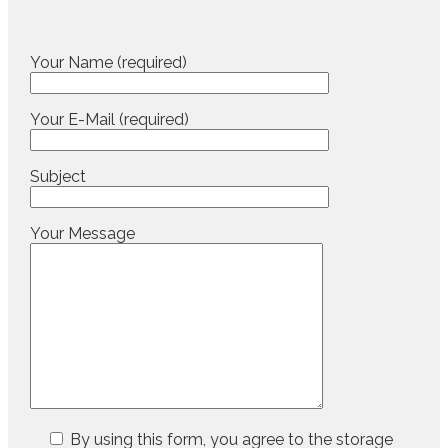
Your Name (required)
Your E-Mail (required)
Subject
Your Message
By using this form, you agree to the storage