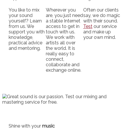
You like to mix
Wherever you
Often our clients
your sound
are, you just need
say, we do magic
yourself? Learn
a stable Internet
with their sound.
from us. We
access to get in
Test
our service
support you with
touch with us.
and make up
knowledge,
We work with
your own mind.
practical advice
artists all over
and mentoring.
the world. It is
really easy to
connect,
collaborate and
exchange online.
Shine with your
music