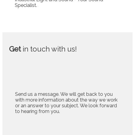
Get
in touch with us!
Send us a message. We will get back to you
with more information about the way we work
or an answer to your subject. We look forward
to hearing from you.