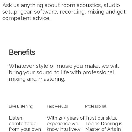
Ask us anything about room acoustics, studio
setup, gear, software, recording, mixing and get
competent advice.
Benefits
Whatever style of music you make, we will
bring your sound to life with professional
mixing and mastering.
Live Listening
Fast Results
Professional
Listen
With 25+ years of
Trust our skills.
comfortable
experience we
Tobias Doering is
from your own
know intuitively
Master of Arts in