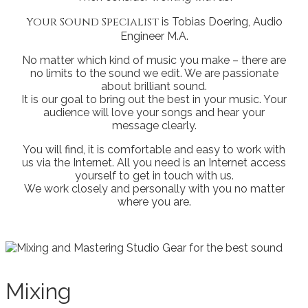
Your Sound Specialist
is Tobias Doering, Audio
Engineer M.A.
No matter which kind of music you make – there are
no limits to the sound we edit. We are passionate
about brilliant sound.
It is our goal to bring out the best in your music. Your
audience will love your songs and hear your
message clearly.
You will find, it is comfortable and easy to work with
us via the Internet. All you need is an Internet access
yourself to get in touch with us.
We work closely and personally with you no matter
where you are.
Mixing